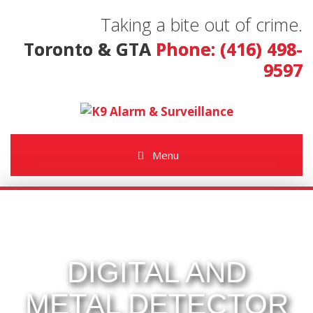
Taking a bite out of crime.
Toronto & GTA
Phone: (416) 498-
9597
Menu
DIGITAL AND
METAL DETECTOR