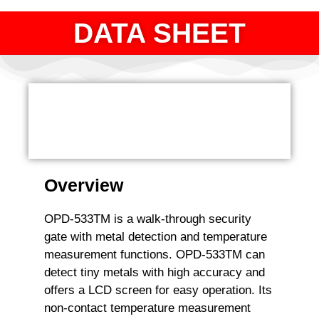
DATA SHEET
Overview
OPD-533TM is a walk-through security
gate with metal detection and temperature
measurement functions. OPD-533TM can
detect tiny metals with high accuracy and
offers a LCD screen for easy operation. Its
non-contact temperature measurement