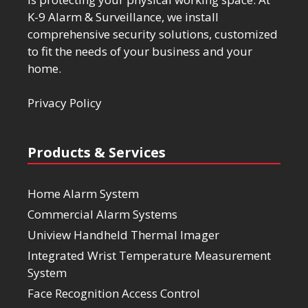
K-9 Alarm & Surveillance, we install
comprehensive security solutions, customized
to fit the needs of your business and your
home.
Privacy Policy
Products & Services
Home Alarm System
Commercial Alarm Systems
Uniview Handheld Thermal Imager
Integrated Wrist Temperature Measurement
System
Face Recognition Access Control