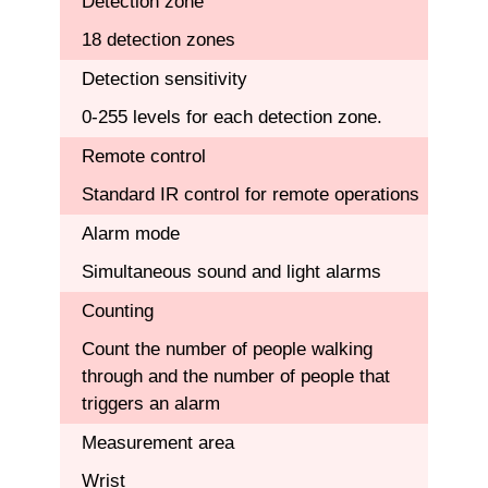
Detection zone
18 detection zones
Detection sensitivity
0-255 levels for each detection zone.
Remote control
Standard IR control for remote operations
Alarm mode
Simultaneous sound and light alarms
Counting
Count the number of people walking
through and the number of people that
triggers an alarm
Measurement area
Wrist