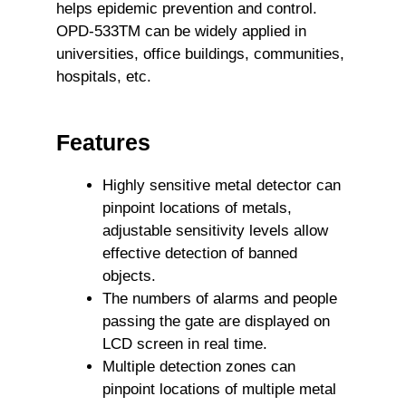
helps epidemic prevention and control.
OPD-533TM can be widely applied in
universities, office buildings, communities,
hospitals, etc.
Features
Highly sensitive metal detector can
pinpoint locations of metals,
adjustable sensitivity levels allow
effective detection of banned
objects.
The numbers of alarms and people
passing the gate are displayed on
LCD screen in real time.
Multiple detection zones can
pinpoint locations of multiple metal