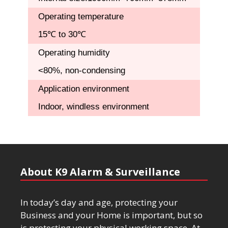
Operating temperature
15℃ to 30℃
Operating humidity
<80%, non-condensing
Application environment
Indoor, windless environment
About K9 Alarm & Surveillance
In today’s day and age, protecting your
Business and your Home is important, but so
is protecting your physical working space. At