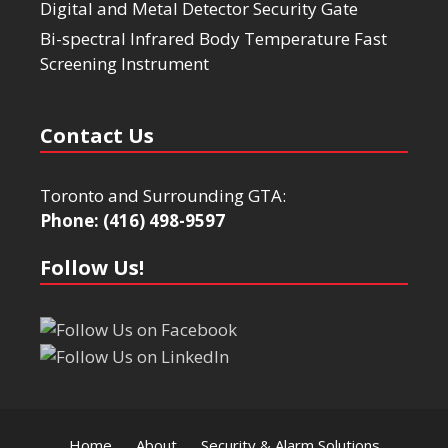
Digital and Metal Detector Security Gate
Bi-spectral Infrared Body Temperature Fast
Screening Instrument
Contact Us
Toronto and Surrounding GTA:
Phone: (416) 498-9597
Follow Us!
Home
About
Security & Alarm Solutions