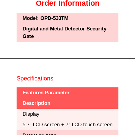
Order Information
Model:
OPD-533TM
Digital and Metal Detector Security
Gate
Specifications
Features Parameter
Description
Display
5.7” LCD screen + 7” LCD touch screen