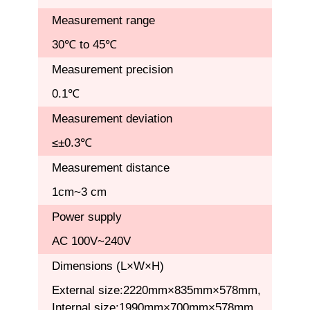
Measurement range
30℃ to 45℃
Measurement precision
0.1℃
Measurement deviation
≤±0.3℃
Measurement distance
1cm~3 cm
Power supply
AC 100V~240V
Dimensions (L×W×H)
External size:2220mm×835mm×578mm,
Internal size:1990mm×700mm×578mm