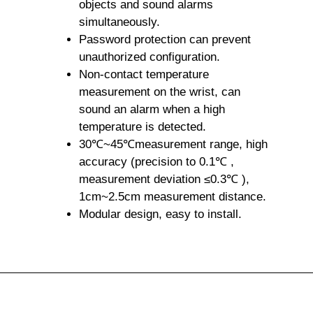
objects and sound alarms
simultaneously.
Password protection can prevent
unauthorized configuration.
Non-contact temperature
measurement on the wrist, can
sound an alarm when a high
temperature is detected.
30℃~45℃measurement range, high
accuracy (precision to 0.1℃ ,
measurement deviation ≤0.3℃ ),
1cm~2.5cm measurement distance.
Modular design, easy to install.