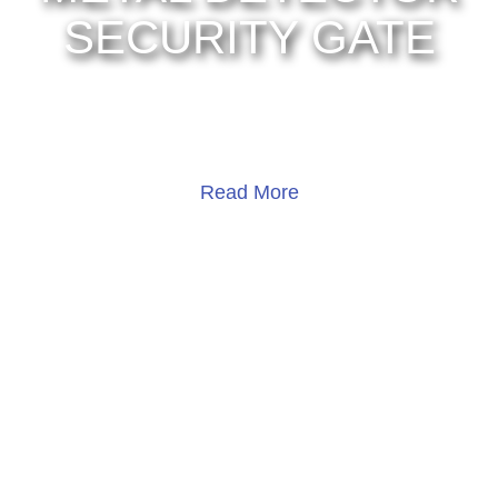
SECURITY GATE
UNV OPD-533TM
Read More