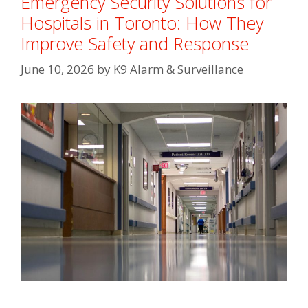
Emergency Security Solutions for
Hospitals in Toronto: How They
Improve Safety and Response
June 10, 2026
by
K9 Alarm & Surveillance