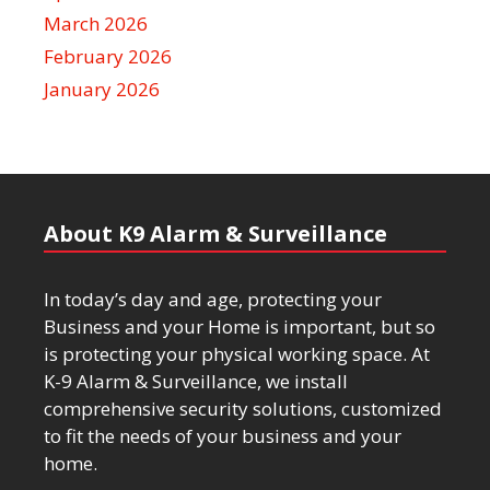
March 2026
February 2026
January 2026
About K9 Alarm & Surveillance
In today’s day and age, protecting your
Business and your Home is important, but so
is protecting your physical working space. At
K-9 Alarm & Surveillance, we install
comprehensive security solutions, customized
to fit the needs of your business and your
home.