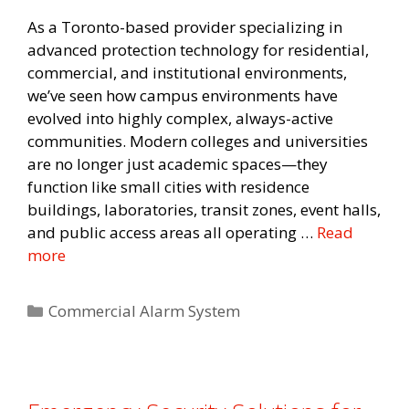
As a Toronto-based provider specializing in
advanced protection technology for residential,
commercial, and institutional environments,
we’ve seen how campus environments have
evolved into highly complex, always-active
communities. Modern colleges and universities
are no longer just academic spaces—they
function like small cities with residence
buildings, laboratories, transit zones, event halls,
and public access areas all operating …
Read
more
Categories
Commercial Alarm System