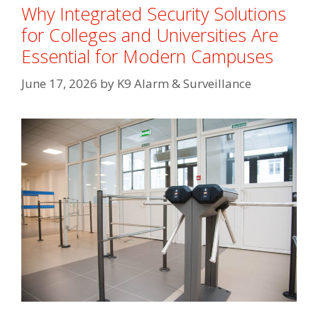
Why Integrated Security Solutions
for Colleges and Universities Are
Essential for Modern Campuses
June 17, 2026
by
K9 Alarm & Surveillance