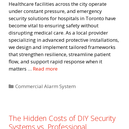
Healthcare facilities across the city operate
under constant pressure, and emergency
security solutions for hospitals in Toronto have
become vital to ensuring safety without
disrupting medical care. As a local provider
specializing in advanced protective installations,
we design and implement tailored frameworks
that strengthen resilience, streamline patient
flow, and support rapid response when it
matters …
Read more
Categories
Commercial Alarm System
The Hidden Costs of DIY Security
Systems vs. Professional