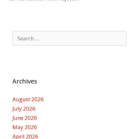
Search
for:
Archives
August 2026
July 2026
June 2026
May 2026
April 2026