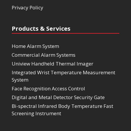
Privacy Policy
Products & Services
Home Alarm System
Commercial Alarm Systems
Uniview Handheld Thermal Imager
Integrated Wrist Temperature Measurement
System
Face Recognition Access Control
Digital and Metal Detector Security Gate
Bi-spectral Infrared Body Temperature Fast
Screening Instrument