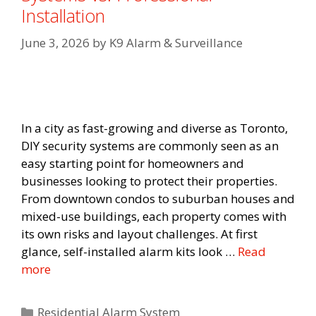
Installation
June 3, 2026
by
K9 Alarm & Surveillance
In a city as fast-growing and diverse as Toronto,
DIY security systems are commonly seen as an
easy starting point for homeowners and
businesses looking to protect their properties.
From downtown condos to suburban houses and
mixed-use buildings, each property comes with
its own risks and layout challenges. At first
glance, self-installed alarm kits look …
Read
more
Categories
Residential Alarm System