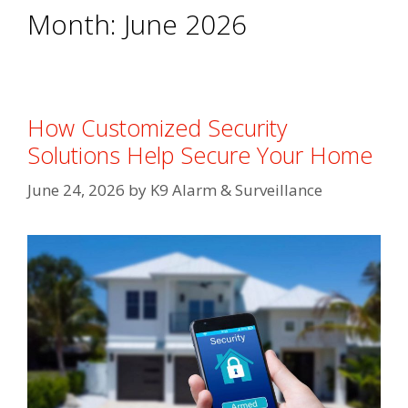
Month:
June 2026
How Customized Security
Solutions Help Secure Your Home
June 24, 2026
by
K9 Alarm & Surveillance