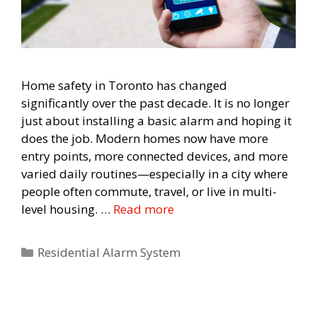
Home safety in Toronto has changed
significantly over the past decade. It is no longer
just about installing a basic alarm and hoping it
does the job. Modern homes now have more
entry points, more connected devices, and more
varied daily routines—especially in a city where
people often commute, travel, or live in multi-
level housing. …
Read more
Categories
Residential Alarm System