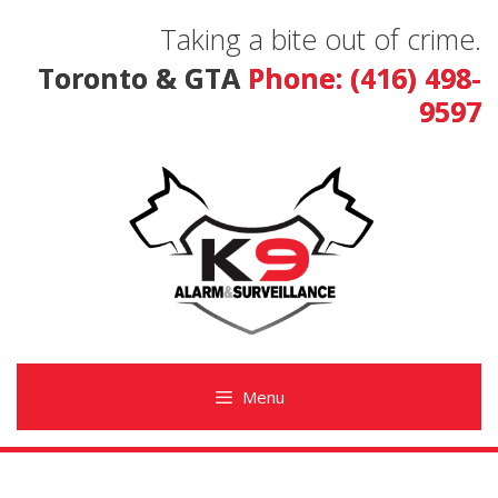
Skip
Taking a bite out of crime.
to
content
Toronto & GTA
Phone: (416) 498-
9597
Menu