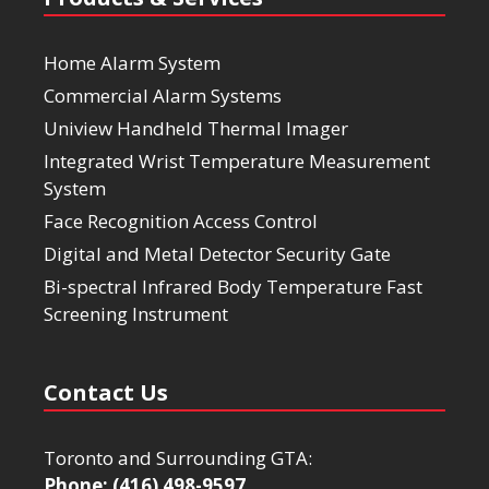
Home Alarm System
Commercial Alarm Systems
Uniview Handheld Thermal Imager
Integrated Wrist Temperature Measurement
System
Face Recognition Access Control
Digital and Metal Detector Security Gate
Bi-spectral Infrared Body Temperature Fast
Screening Instrument
Contact Us
Toronto and Surrounding GTA:
Phone: (416) 498-9597