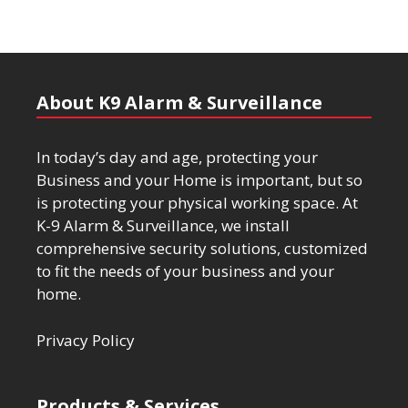
About K9 Alarm & Surveillance
In today’s day and age, protecting your
Business and your Home is important, but so
is protecting your physical working space. At
K-9 Alarm & Surveillance, we install
comprehensive security solutions, customized
to fit the needs of your business and your
home.
Privacy Policy
Products & Services