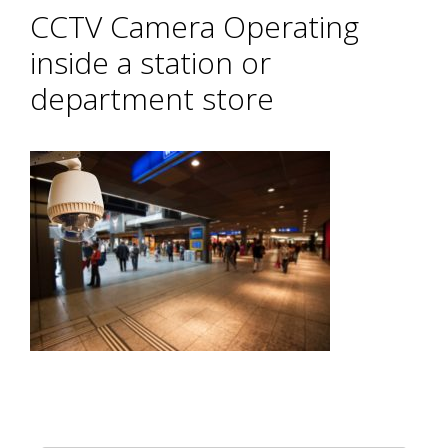
CCTV Camera Operating
inside a station or
department store