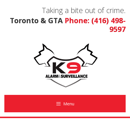
Skip
Taking a bite out of crime.
to
content
Toronto & GTA
Phone: (416) 498-
9597
Menu