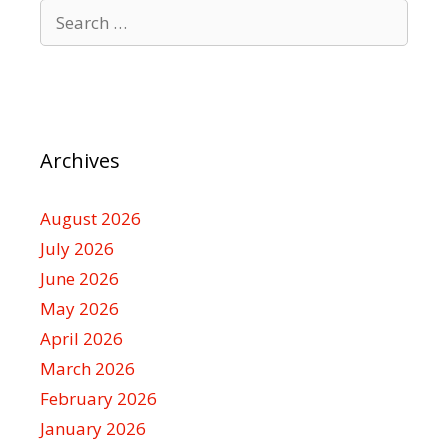
Search
for:
Archives
August 2026
July 2026
June 2026
May 2026
April 2026
March 2026
February 2026
January 2026