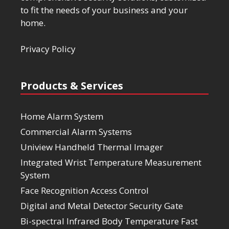
to fit the needs of your business and your
home.
Privacy Policy
Products & Services
Home Alarm System
Commercial Alarm Systems
Uniview Handheld Thermal Imager
Integrated Wrist Temperature Measurement
System
Face Recognition Access Control
Digital and Metal Detector Security Gate
Bi-spectral Infrared Body Temperature Fast