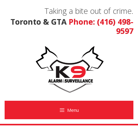
Skip
Taking a bite out of crime.
to
content
Toronto & GTA
Phone: (416) 498-
9597
Menu