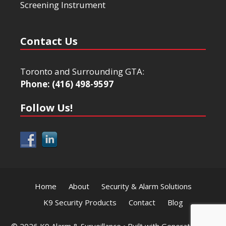
Screening Instrument
Contact Us
Toronto and Surrounding GTA:
Phone: (416) 498-9597
Follow Us!
Home
About
Security & Alarm Solutions
K9 Security Products
Contact
Blog
© 2026 K9 Alarm & Surveillance
• Built with
GeneratePress