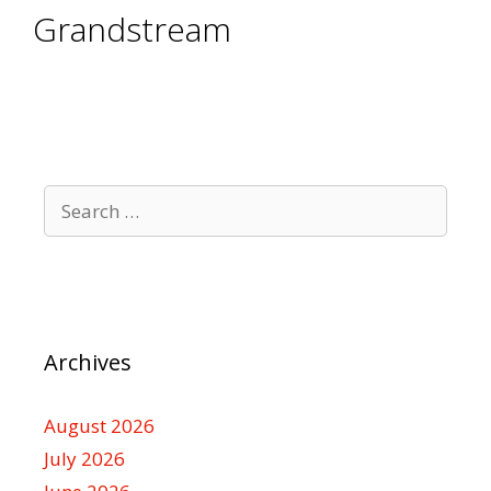
Grandstream
Search
for:
Archives
August 2026
July 2026