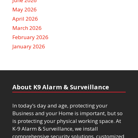
June 2026
May 2026
April 2026
March 2026
February 2026
January 2026
About K9 Alarm & Surveillance
In today’s day and age, protecting your
Business and your Home is important, but so
is protecting your physical working space. At
K-9 Alarm & Surveillance, we install
comprehensive security solutions, customized