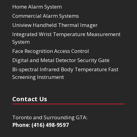
Home Alarm System
Commercial Alarm Systems
Uniview Handheld Thermal Imager
Integrated Wrist Temperature Measurement
System
Face Recognition Access Control
Digital and Metal Detector Security Gate
Bi-spectral Infrared Body Temperature Fast
Screening Instrument
Contact Us
Toronto and Surrounding GTA:
Phone: (416) 498-9597