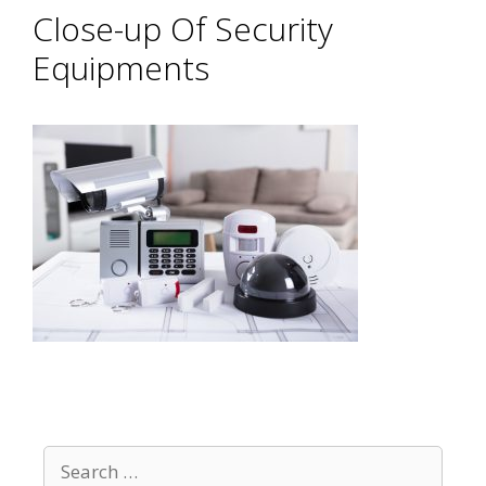
Close-up Of Security
Equipments
Search
for: