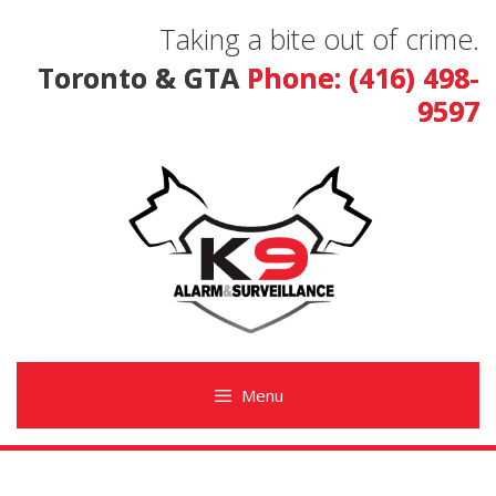
Skip
Taking a bite out of crime.
to
content
Toronto & GTA
Phone: (416) 498-
9597
Menu