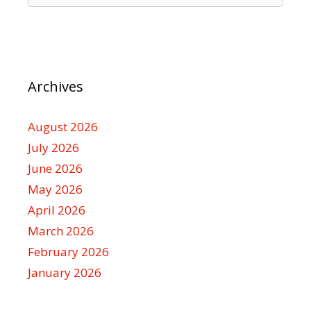
Archives
August 2026
July 2026
June 2026
May 2026
April 2026
March 2026
February 2026
January 2026