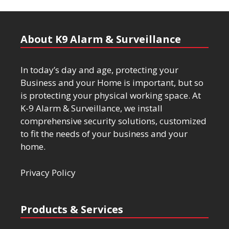
About K9 Alarm & Surveillance
In today’s day and age, protecting your
Business and your Home is important, but so
is protecting your physical working space. At
K-9 Alarm & Surveillance, we install
comprehensive security solutions, customized
to fit the needs of your business and your
home.
Privacy Policy
Products & Services