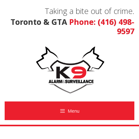
Skip
Taking a bite out of crime.
to
content
Toronto & GTA
Phone: (416) 498-
9597
Menu