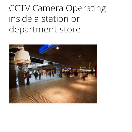
CCTV Camera Operating
inside a station or
department store