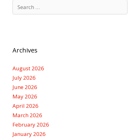
Search
for:
Archives
August 2026
July 2026
June 2026
May 2026
April 2026
March 2026
February 2026
January 2026