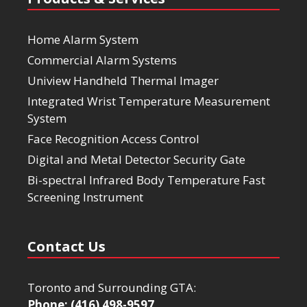
Home Alarm System
Commercial Alarm Systems
Uniview Handheld Thermal Imager
Integrated Wrist Temperature Measurement
System
Face Recognition Access Control
Digital and Metal Detector Security Gate
Bi-spectral Infrared Body Temperature Fast
Screening Instrument
Contact Us
Toronto and Surrounding GTA:
Phone: (416) 498-9597