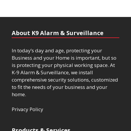
About K9 Alarm & Surveillance
In today’s day and age, protecting your
Business and your Home is important, but so
is protecting your physical working space. At
K-9 Alarm & Surveillance, we install
comprehensive security solutions, customized
to fit the needs of your business and your
home.
Privacy Policy
Products & Services