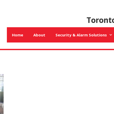
Toront
Home
About
Security & Alarm Solutions