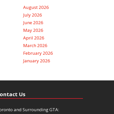
August 2026
July 2026
June 2026
May 2026
April 2026
March 2026
February 2026
January 2026
ontact Us
oronto and Surrounding GTA: