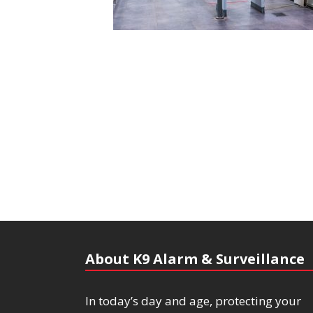
About K9 Alarm & Surveillance
In today’s day and age, protecting your