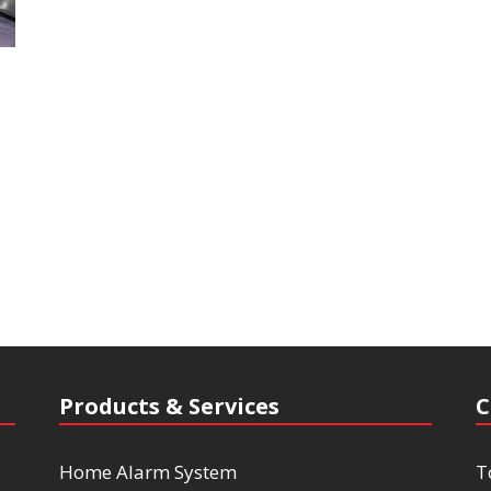
Products & Services
C
Home Alarm System
T