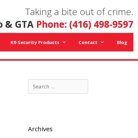
Taking a bite out of crime.
o & GTA
Phone: (416) 498-9597
K9 Security Products
Contact
Blog
Search
for:
Archives