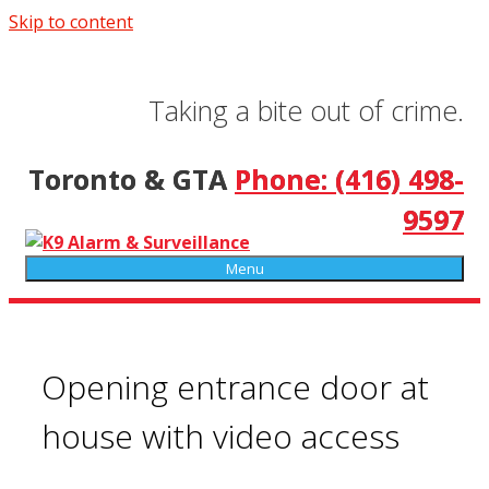
Skip to content
Taking a bite out of crime.
Toronto & GTA
Phone: (416) 498-
9597
Menu
Opening entrance door at
house with video access