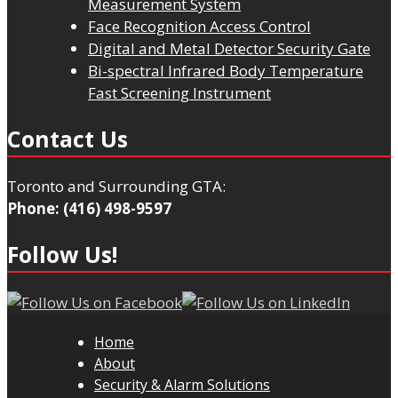
Measurement System
Face Recognition Access Control
Digital and Metal Detector Security Gate
Bi-spectral Infrared Body Temperature
Fast Screening Instrument
Contact Us
Toronto and Surrounding GTA:
Phone: (416) 498-9597
Follow Us!
Home
About
Security & Alarm Solutions