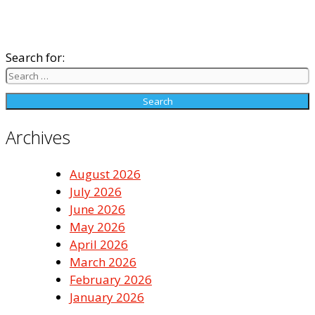
Search for:
Archives
August 2026
July 2026
June 2026
May 2026
April 2026
March 2026
February 2026
January 2026