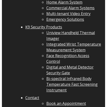
Home Alarm System
Commercial Alarm Systems
Multi-tenant Video Entry
Emergency Solutions
K9 Security Products
Uniview Handheld Thermal
Imager
Integrated Wrist Temperature
Measurement System
Face Recognition Access
Control
Digital and Metal Detector
Security Gate
Bi-spectral Infrared Body
Temperature Fast Screening
Instrument
Contact
Book an Appointment