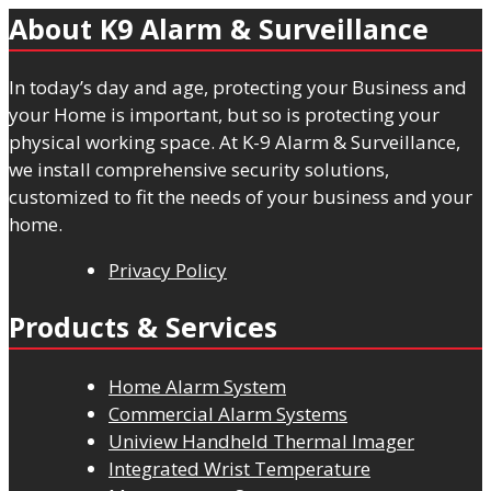
About K9 Alarm & Surveillance
In today’s day and age, protecting your Business and
your Home is important, but so is protecting your
physical working space. At K-9 Alarm & Surveillance,
we install comprehensive security solutions,
customized to fit the needs of your business and your
home.
Privacy Policy
Products & Services
Home Alarm System
Commercial Alarm Systems
Uniview Handheld Thermal Imager
Integrated Wrist Temperature